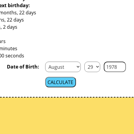
ext birthday:
 months, 22 days
hs, 22 days
, 2 days
urs
 minutes
200 seconds
Date of Birth: