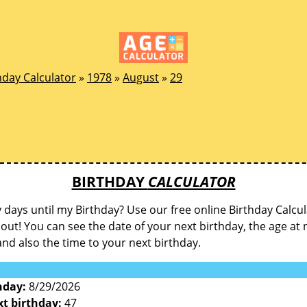
hday Calculator
»
1978
»
August
»
29
BIRTHDAY
CALCULATOR
ays until my Birthday? Use our free online Birthday Calcul
d out! You can see the date of your next birthday, the age at 
and also the time to your next birthday.
hday:
8/29/2026
xt birthday:
47