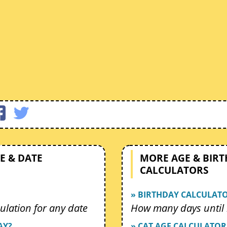
E & DATE
MORE AGE & BIR
CALCULATORS
» BIRTHDAY CALCULAT
ulation for any date
How many days until 
AY?
» CAT AGE CALCULATOR