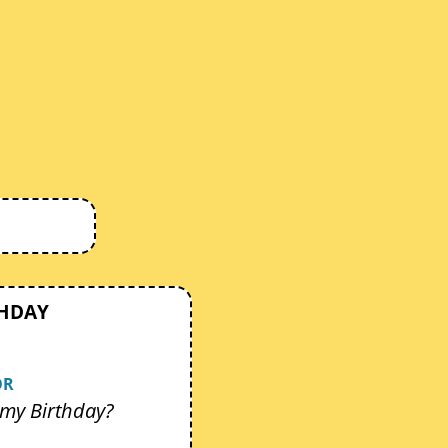
THDAY
OR
my Birthday?