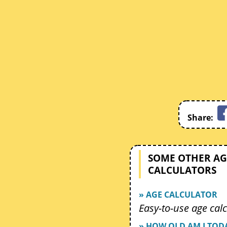
Share:
SOME OTHER AG
CALCULATORS
» AGE CALCULATOR
Easy-to-use age calc
» HOW OLD AM I TOD