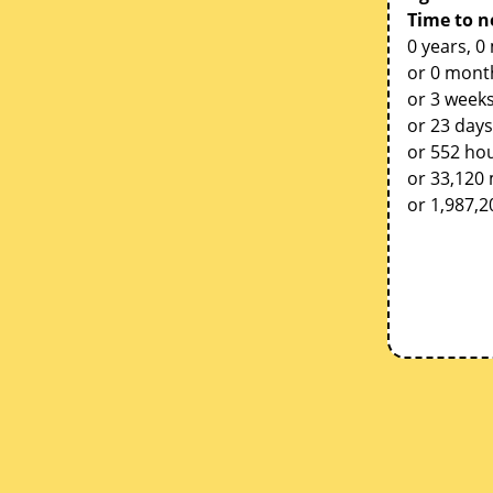
Time to n
0 years, 0
or 0 mont
or 3 weeks
or 23 days
or 552 ho
or 33,120
or 1,987,