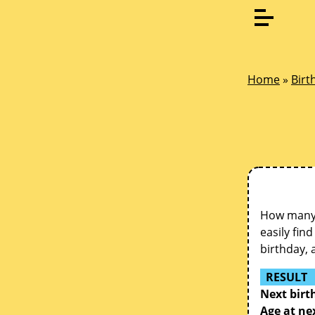
Home
»
Birt
How many d
easily fin
birthday, 
RESULT
Next birt
Age at ne