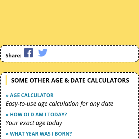
Share:
SOME OTHER AGE & DATE CALCULATORS
» AGE CALCULATOR
Easy-to-use age calculation for any date
» HOW OLD AM I TODAY?
Your exact age today
» WHAT YEAR WAS I BORN?