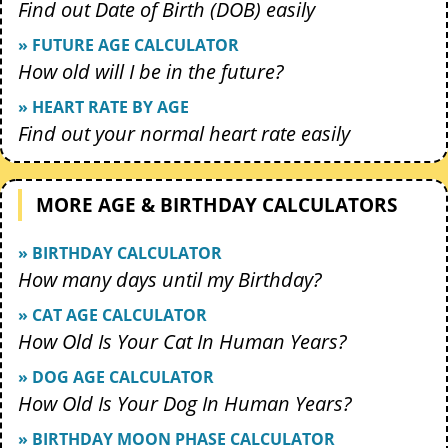
Find out Date of Birth (DOB) easily
» FUTURE AGE CALCULATOR
How old will I be in the future?
» HEART RATE BY AGE
Find out your normal heart rate easily
MORE AGE & BIRTHDAY CALCULATORS
» BIRTHDAY CALCULATOR
How many days until my Birthday?
» CAT AGE CALCULATOR
How Old Is Your Cat In Human Years?
» DOG AGE CALCULATOR
How Old Is Your Dog In Human Years?
» BIRTHDAY MOON PHASE CALCULATOR