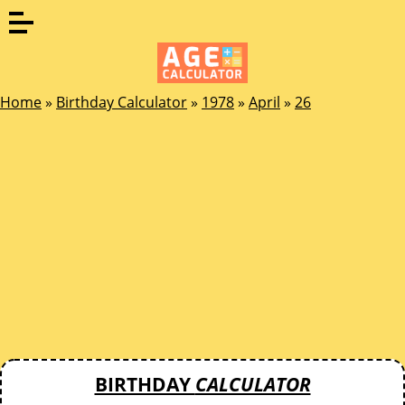
Home
»
Birthday Calculator
»
1978
»
April
»
26
BIRTHDAY
CALCULATOR