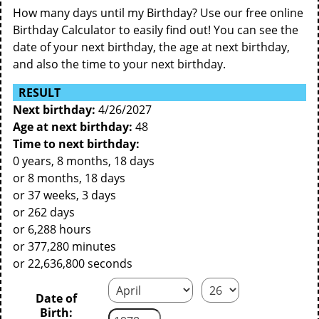
How many days until my Birthday? Use our free online
Birthday Calculator to easily find out! You can see the
date of your next birthday, the age at next birthday,
and also the time to your next birthday.
RESULT
Next birthday:
4/26/2027
Age at next birthday:
48
Time to next birthday:
0 years, 8 months, 18 days
or 8 months, 18 days
or 37 weeks, 3 days
or 262 days
or 6,288 hours
or 377,280 minutes
or 22,636,800 seconds
Date of
Birth: