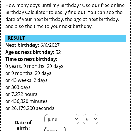
How many days until my Birthday? Use our free online
Birthday Calculator to easily find out! You can see the
date of your next birthday, the age at next birthday,
and also the time to your next birthday.
RESULT
Next birthday:
6/6/2027
Age at next birthday:
52
Time to next birthday:
0 years, 9 months, 29 days
or 9 months, 29 days
or 43 weeks, 2 days
or 303 days
or 7,272 hours
or 436,320 minutes
or 26,179,200 seconds
Date of
Birth: