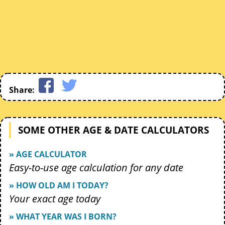
Share:
SOME OTHER AGE & DATE CALCULATORS
» AGE CALCULATOR
Easy-to-use age calculation for any date
» HOW OLD AM I TODAY?
Your exact age today
» WHAT YEAR WAS I BORN?