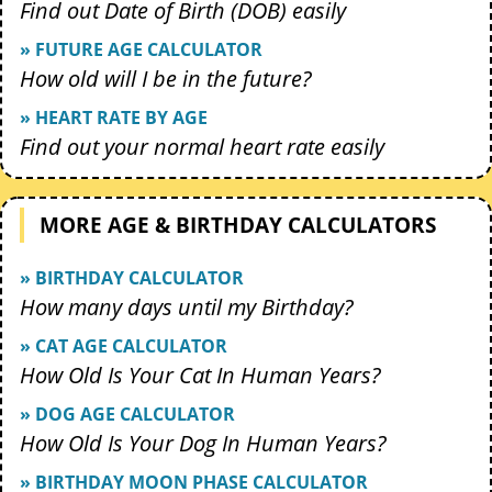
Find out Date of Birth (DOB) easily
» FUTURE AGE CALCULATOR
How old will I be in the future?
» HEART RATE BY AGE
Find out your normal heart rate easily
MORE AGE & BIRTHDAY CALCULATORS
» BIRTHDAY CALCULATOR
How many days until my Birthday?
» CAT AGE CALCULATOR
How Old Is Your Cat In Human Years?
» DOG AGE CALCULATOR
How Old Is Your Dog In Human Years?
» BIRTHDAY MOON PHASE CALCULATOR