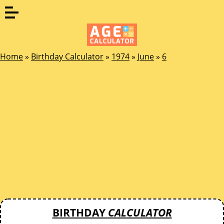
Home
»
Birthday Calculator
»
1974
»
June
»
6
BIRTHDAY
CALCULATOR