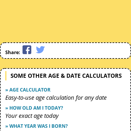
Share:
SOME OTHER AGE & DATE CALCULATORS
» AGE CALCULATOR
Easy-to-use age calculation for any date
» HOW OLD AM I TODAY?
Your exact age today
» WHAT YEAR WAS I BORN?