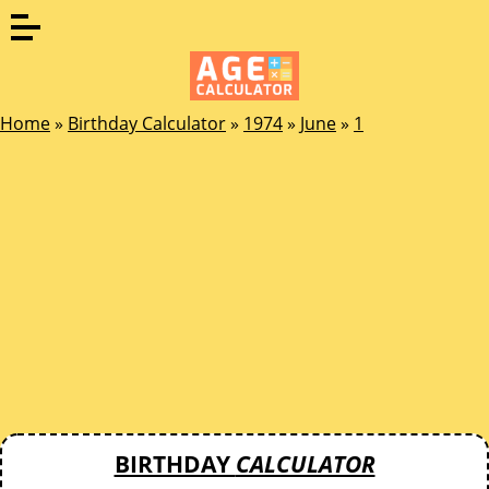
Home
»
Birthday Calculator
»
1974
»
June
»
1
BIRTHDAY
CALCULATOR