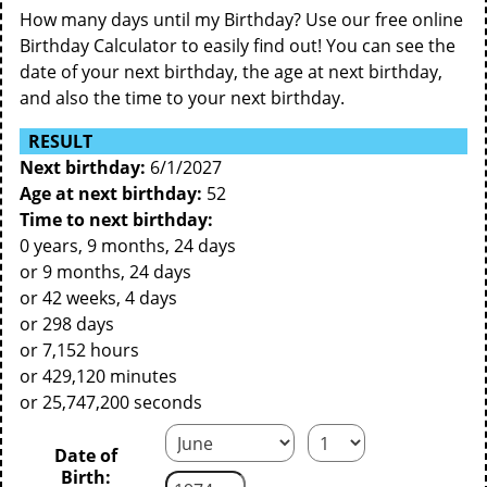
How many days until my Birthday? Use our free online
Birthday Calculator to easily find out! You can see the
date of your next birthday, the age at next birthday,
and also the time to your next birthday.
RESULT
Next birthday:
6/1/2027
Age at next birthday:
52
Time to next birthday:
0 years, 9 months, 24 days
or 9 months, 24 days
or 42 weeks, 4 days
or 298 days
or 7,152 hours
or 429,120 minutes
or 25,747,200 seconds
Date of
Birth: