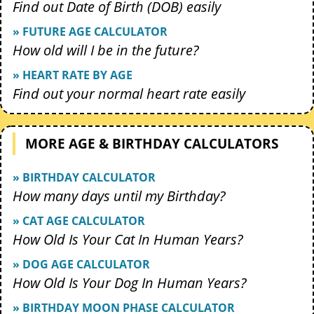
Find out Date of Birth (DOB) easily
» FUTURE AGE CALCULATOR
How old will I be in the future?
» HEART RATE BY AGE
Find out your normal heart rate easily
MORE AGE & BIRTHDAY CALCULATORS
» BIRTHDAY CALCULATOR
How many days until my Birthday?
» CAT AGE CALCULATOR
How Old Is Your Cat In Human Years?
» DOG AGE CALCULATOR
How Old Is Your Dog In Human Years?
» BIRTHDAY MOON PHASE CALCULATOR