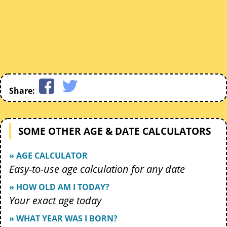
Share:
SOME OTHER AGE & DATE CALCULATORS
» AGE CALCULATOR
Easy-to-use age calculation for any date
» HOW OLD AM I TODAY?
Your exact age today
» WHAT YEAR WAS I BORN?