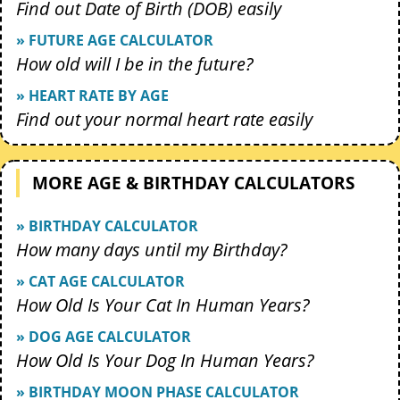
Find out Date of Birth (DOB) easily
» FUTURE AGE CALCULATOR
How old will I be in the future?
» HEART RATE BY AGE
Find out your normal heart rate easily
MORE AGE & BIRTHDAY CALCULATORS
» BIRTHDAY CALCULATOR
How many days until my Birthday?
» CAT AGE CALCULATOR
How Old Is Your Cat In Human Years?
» DOG AGE CALCULATOR
How Old Is Your Dog In Human Years?
» BIRTHDAY MOON PHASE CALCULATOR