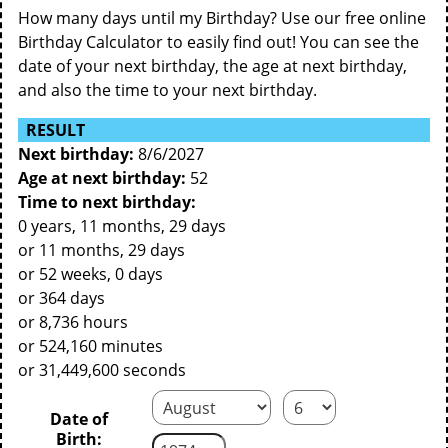
How many days until my Birthday? Use our free online
Birthday Calculator to easily find out! You can see the
date of your next birthday, the age at next birthday,
and also the time to your next birthday.
RESULT
Next birthday:
8/6/2027
Age at next birthday:
52
Time to next birthday:
0 years, 11 months, 29 days
or 11 months, 29 days
or 52 weeks, 0 days
or 364 days
or 8,736 hours
or 524,160 minutes
or 31,449,600 seconds
Date of
Birth: