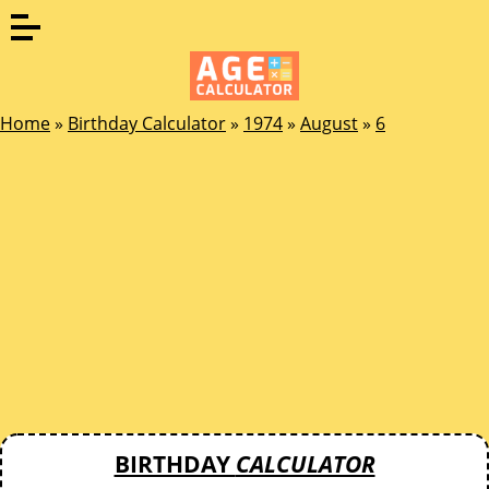
Home
»
Birthday Calculator
»
1974
»
August
»
6
BIRTHDAY
CALCULATOR