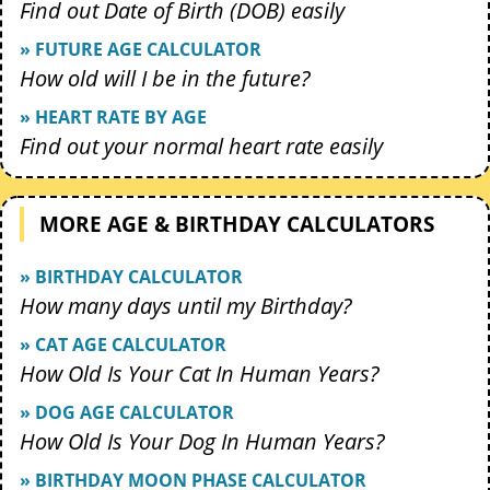
Find out Date of Birth (DOB) easily
» FUTURE AGE CALCULATOR
How old will I be in the future?
» HEART RATE BY AGE
Find out your normal heart rate easily
MORE AGE & BIRTHDAY CALCULATORS
» BIRTHDAY CALCULATOR
How many days until my Birthday?
» CAT AGE CALCULATOR
How Old Is Your Cat In Human Years?
» DOG AGE CALCULATOR
How Old Is Your Dog In Human Years?
» BIRTHDAY MOON PHASE CALCULATOR