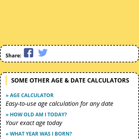
Share:
SOME OTHER AGE & DATE CALCULATORS
» AGE CALCULATOR
Easy-to-use age calculation for any date
» HOW OLD AM I TODAY?
Your exact age today
» WHAT YEAR WAS I BORN?