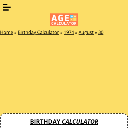
Home
»
Birthday Calculator
»
1974
»
August
»
30
BIRTHDAY
CALCULATOR