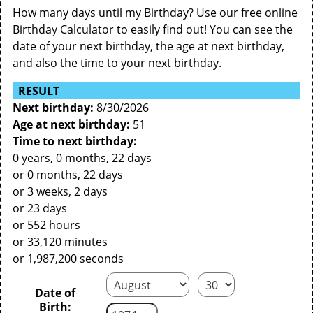
How many days until my Birthday? Use our free online
Birthday Calculator to easily find out! You can see the
date of your next birthday, the age at next birthday,
and also the time to your next birthday.
RESULT
Next birthday:
8/30/2026
Age at next birthday:
51
Time to next birthday:
0 years, 0 months, 22 days
or 0 months, 22 days
or 3 weeks, 2 days
or 23 days
or 552 hours
or 33,120 minutes
or 1,987,200 seconds
Date of
Birth: