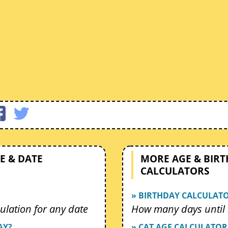
E & DATE
MORE AGE & BIR
CALCULATORS
» BIRTHDAY CALCULAT
ulation for any date
How many days until 
AY?
» CAT AGE CALCULATOR