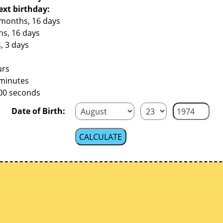
ext birthday:
 months, 16 days
hs, 16 days
, 3 days
urs
 minutes
800 seconds
Date of Birth: