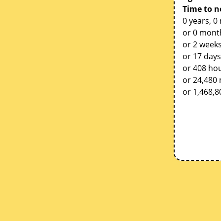
Time to n
0 years, 0
or 0 mont
or 2 weeks
or 17 days
or 408 ho
or 24,480
or 1,468,