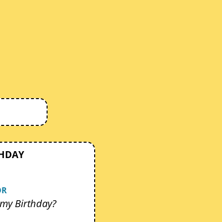
THDAY
OR
my Birthday?