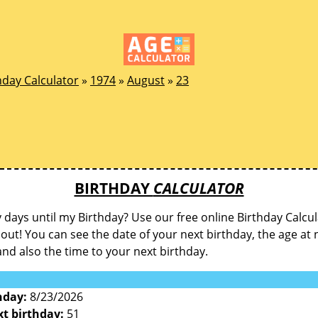
hday Calculator
»
1974
»
August
»
23
BIRTHDAY
CALCULATOR
ays until my Birthday? Use our free online Birthday Calcul
d out! You can see the date of your next birthday, the age at 
and also the time to your next birthday.
hday:
8/23/2026
xt birthday:
51