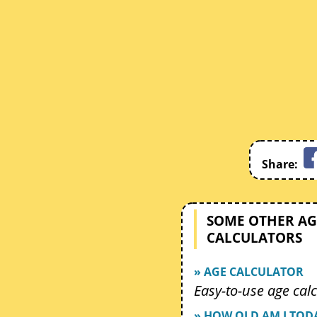
Share:
SOME OTHER AG
CALCULATORS
» AGE CALCULATOR
Easy-to-use age calc
» HOW OLD AM I TOD