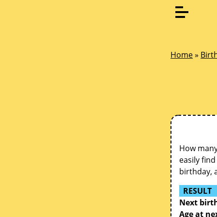
Home
»
Birt
How many d
easily fin
birthday, 
RESULT
Next birt
Age at ne