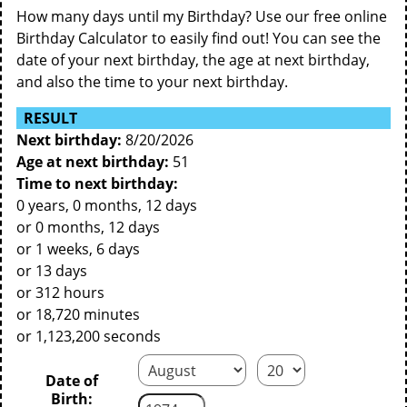
How many days until my Birthday? Use our free online
Birthday Calculator to easily find out! You can see the
date of your next birthday, the age at next birthday,
and also the time to your next birthday.
RESULT
Next birthday:
8/20/2026
Age at next birthday:
51
Time to next birthday:
0 years, 0 months, 12 days
or 0 months, 12 days
or 1 weeks, 6 days
or 13 days
or 312 hours
or 18,720 minutes
or 1,123,200 seconds
Date of
Birth: