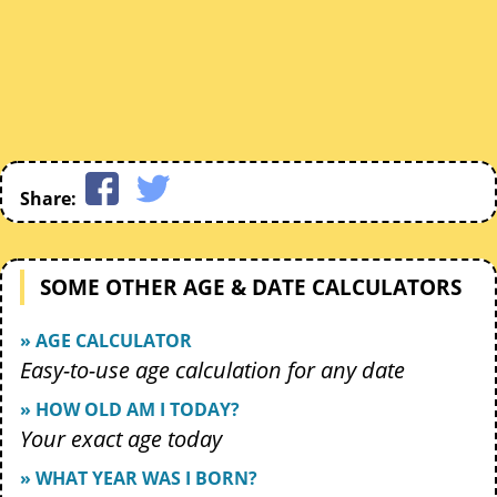
Share:
SOME OTHER AGE & DATE CALCULATORS
» AGE CALCULATOR
Easy-to-use age calculation for any date
» HOW OLD AM I TODAY?
Your exact age today
» WHAT YEAR WAS I BORN?