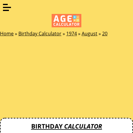
Home
»
Birthday Calculator
»
1974
»
August
»
20
BIRTHDAY
CALCULATOR