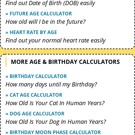
Find out Date of Birth (DOB) easily
» FUTURE AGE CALCULATOR
How old will I be in the future?
» HEART RATE BY AGE
Find out your normal heart rate easily
MORE AGE & BIRTHDAY CALCULATORS
» BIRTHDAY CALCULATOR
How many days until my Birthday?
» CAT AGE CALCULATOR
How Old Is Your Cat In Human Years?
» DOG AGE CALCULATOR
How Old Is Your Dog In Human Years?
» BIRTHDAY MOON PHASE CALCULATOR