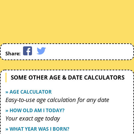
Share:
SOME OTHER AGE & DATE CALCULATORS
» AGE CALCULATOR
Easy-to-use age calculation for any date
» HOW OLD AM I TODAY?
Your exact age today
» WHAT YEAR WAS I BORN?