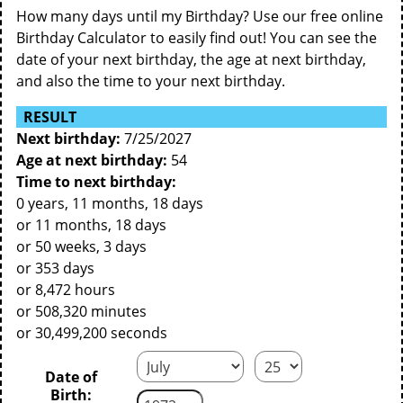
How many days until my Birthday? Use our free online
Birthday Calculator to easily find out! You can see the
date of your next birthday, the age at next birthday,
and also the time to your next birthday.
RESULT
Next birthday:
7/25/2027
Age at next birthday:
54
Time to next birthday:
0 years, 11 months, 18 days
or 11 months, 18 days
or 50 weeks, 3 days
or 353 days
or 8,472 hours
or 508,320 minutes
or 30,499,200 seconds
Date of
Birth: