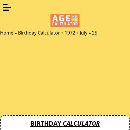
Home
»
Birthday Calculator
»
1972
»
July
»
25
BIRTHDAY
CALCULATOR