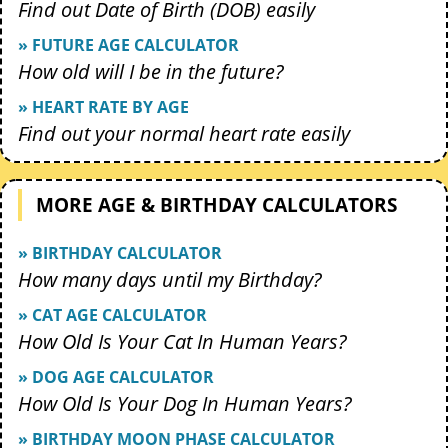
Find out Date of Birth (DOB) easily
» FUTURE AGE CALCULATOR
How old will I be in the future?
» HEART RATE BY AGE
Find out your normal heart rate easily
MORE AGE & BIRTHDAY CALCULATORS
» BIRTHDAY CALCULATOR
How many days until my Birthday?
» CAT AGE CALCULATOR
How Old Is Your Cat In Human Years?
» DOG AGE CALCULATOR
How Old Is Your Dog In Human Years?
» BIRTHDAY MOON PHASE CALCULATOR