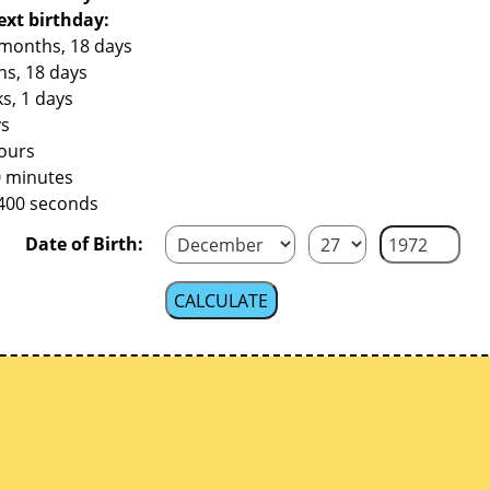
ext birthday:
 months, 18 days
hs, 18 days
s, 1 days
ys
hours
0 minutes
,400 seconds
Date of Birth: