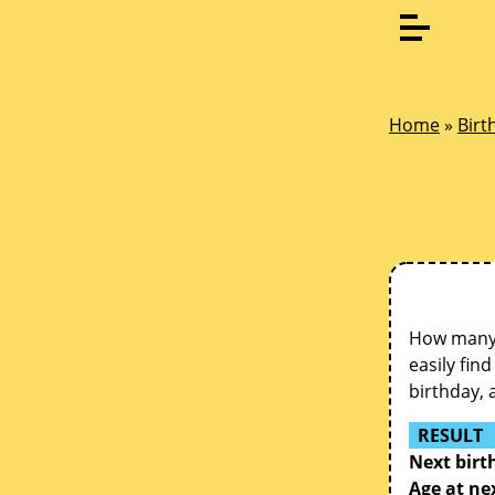
Home
»
Birt
How many d
easily fin
birthday, 
RESULT
Next birt
Age at ne