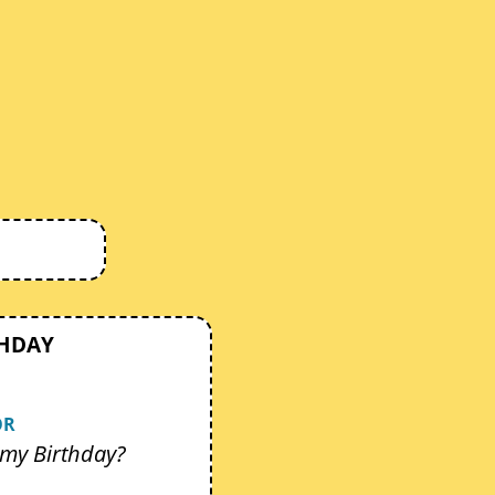
THDAY
OR
my Birthday?