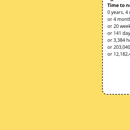
Time to n
0 years, 4
or 4 mont
or 20 week
or 141 da
or 3,384 
or 203,04
or 12,182