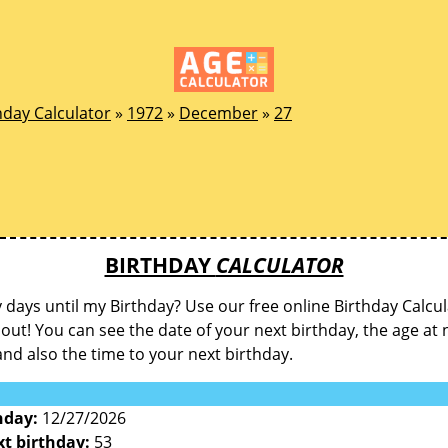
hday Calculator
»
1972
»
December
»
27
BIRTHDAY
CALCULATOR
ays until my Birthday? Use our free online Birthday Calcul
d out! You can see the date of your next birthday, the age at 
and also the time to your next birthday.
hday:
12/27/2026
xt birthday:
53