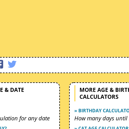
E & DATE
MORE AGE & BIR
CALCULATORS
» BIRTHDAY CALCULAT
ulation for any date
How many days until 
AY?
» CAT AGE CALCULATOR