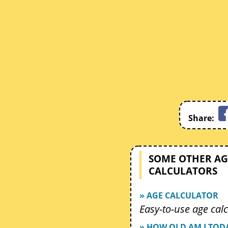
Share:
SOME OTHER AG
CALCULATORS
» AGE CALCULATOR
Easy-to-use age calc
» HOW OLD AM I TOD