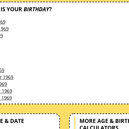
IS YOUR
BIRTHDAY
?
969
1969
69
69
r 1969
969
 1969
 1969
E & DATE
MORE AGE & BIR
CALCULATORS