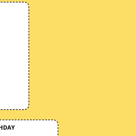
THDAY