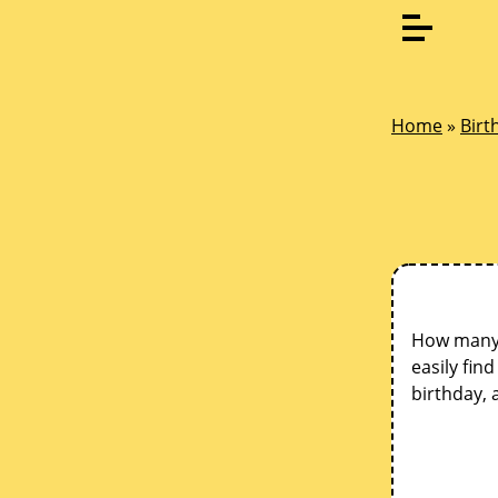
Home
»
Birt
How many d
easily fin
birthday, 