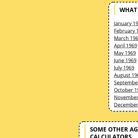
WHAT 
January 1
February 
March 19
April 1969
May 1969
June 1969
July 1969
August 19
Septembe
October 1
November
December
SOME OTHER AG
CALCULATORS