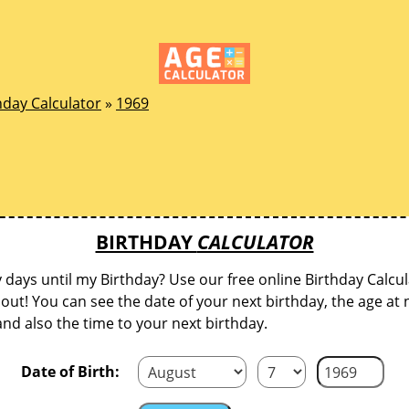
hday Calculator
»
1969
BIRTHDAY
CALCULATOR
ays until my Birthday? Use our free online Birthday Calcul
d out! You can see the date of your next birthday, the age at 
and also the time to your next birthday.
Date of Birth: