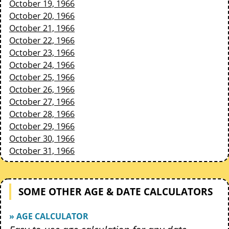
October 19, 1966
October 20, 1966
October 21, 1966
October 22, 1966
October 23, 1966
October 24, 1966
October 25, 1966
October 26, 1966
October 27, 1966
October 28, 1966
October 29, 1966
October 30, 1966
October 31, 1966
SOME OTHER AGE & DATE CALCULATORS
» AGE CALCULATOR