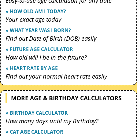
Easy-to-use age calculation for any date
» HOW OLD AM I TODAY?
Your exact age today
» WHAT YEAR WAS I BORN?
Find out Date of Birth (DOB) easily
» FUTURE AGE CALCULATOR
How old will I be in the future?
» HEART RATE BY AGE
Find out your normal heart rate easily
MORE AGE & BIRTHDAY CALCULATORS
» BIRTHDAY CALCULATOR
How many days until my Birthday?
» CAT AGE CALCULATOR