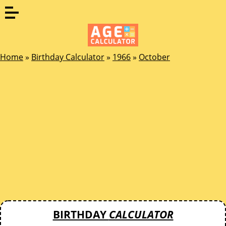
Home
»
Birthday Calculator
»
1966
»
October
BIRTHDAY
CALCULATOR