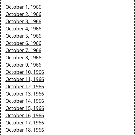
October 1, 1966
October 2, 1966
October 3, 1966
October 4, 1966
October 5, 1966
October 6, 1966
October 7, 1966
October 8, 1966
October 9, 1966
October 10, 1966
October 11, 1966
October 12, 1966
October 13, 1966
October 14, 1966
October 15, 1966
October 16, 1966
October 17, 1966
October 18, 1966