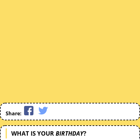
Share:
WHAT IS YOUR
BIRTHDAY
?