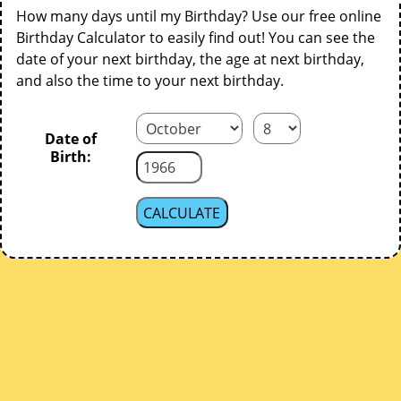
How many days until my Birthday? Use our free online
Birthday Calculator to easily find out! You can see the
date of your next birthday, the age at next birthday,
and also the time to your next birthday.
Date of
Birth: