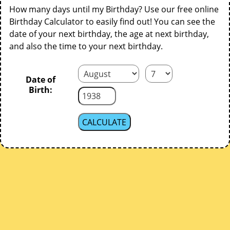
How many days until my Birthday? Use our free online
Birthday Calculator to easily find out! You can see the
date of your next birthday, the age at next birthday,
and also the time to your next birthday.
Date of
Birth: