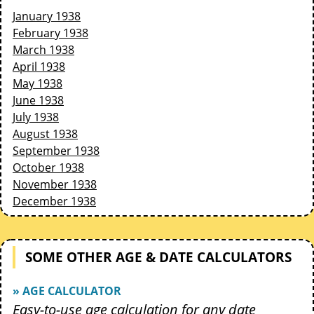
January 1938
February 1938
March 1938
April 1938
May 1938
June 1938
July 1938
August 1938
September 1938
October 1938
November 1938
December 1938
SOME OTHER AGE & DATE CALCULATORS
» AGE CALCULATOR
Easy-to-use age calculation for any date