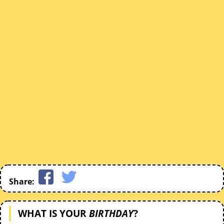
Share:
WHAT IS YOUR
BIRTHDAY
?