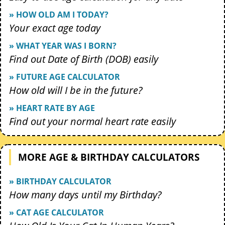
» HOW OLD AM I TODAY?
Your exact age today
» WHAT YEAR WAS I BORN?
Find out Date of Birth (DOB) easily
» FUTURE AGE CALCULATOR
How old will I be in the future?
» HEART RATE BY AGE
Find out your normal heart rate easily
MORE AGE & BIRTHDAY CALCULATORS
» BIRTHDAY CALCULATOR
How many days until my Birthday?
» CAT AGE CALCULATOR