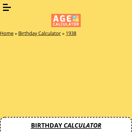
Home
»
Birthday Calculator
»
1938
BIRTHDAY
CALCULATOR