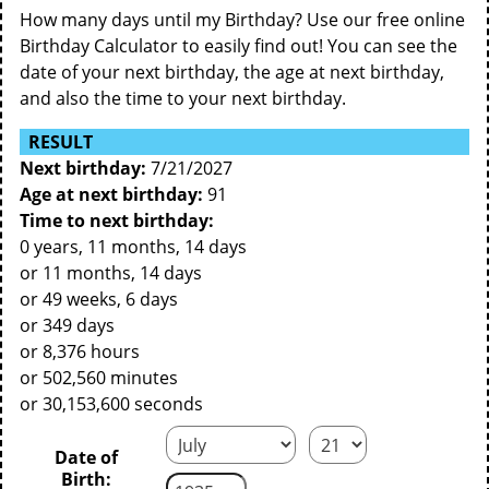
How many days until my Birthday? Use our free online
Birthday Calculator to easily find out! You can see the
date of your next birthday, the age at next birthday,
and also the time to your next birthday.
RESULT
Next birthday:
7/21/2027
Age at next birthday:
91
Time to next birthday:
0 years, 11 months, 14 days
or 11 months, 14 days
or 49 weeks, 6 days
or 349 days
or 8,376 hours
or 502,560 minutes
or 30,153,600 seconds
Date of
Birth: