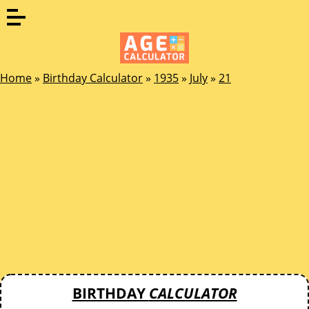
Home
»
Birthday Calculator
»
1935
»
July
»
21
BIRTHDAY
CALCULATOR