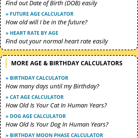
Find out Date of Birth (DOB) easily
» FUTURE AGE CALCULATOR
How old will I be in the future?
» HEART RATE BY AGE
Find out your normal heart rate easily
MORE AGE & BIRTHDAY CALCULATORS
» BIRTHDAY CALCULATOR
How many days until my Birthday?
» CAT AGE CALCULATOR
How Old Is Your Cat In Human Years?
» DOG AGE CALCULATOR
How Old Is Your Dog In Human Years?
» BIRTHDAY MOON PHASE CALCULATOR