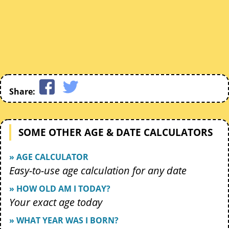
Share:
SOME OTHER AGE & DATE CALCULATORS
» AGE CALCULATOR
Easy-to-use age calculation for any date
» HOW OLD AM I TODAY?
Your exact age today
» WHAT YEAR WAS I BORN?