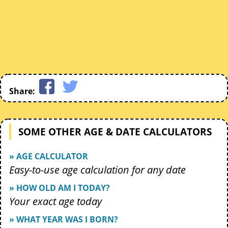
Share:
SOME OTHER AGE & DATE CALCULATORS
» AGE CALCULATOR
Easy-to-use age calculation for any date
» HOW OLD AM I TODAY?
Your exact age today
» WHAT YEAR WAS I BORN?