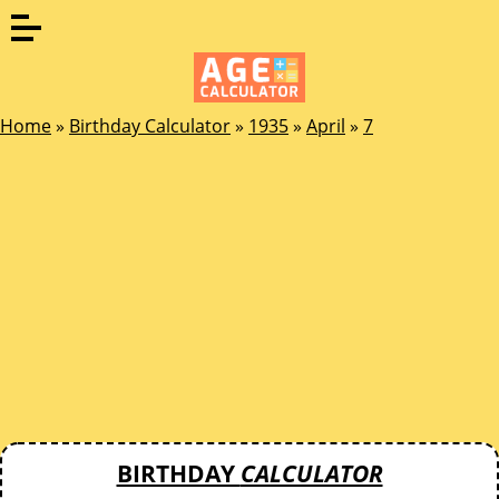
Home
»
Birthday Calculator
»
1935
»
April
»
7
BIRTHDAY
CALCULATOR