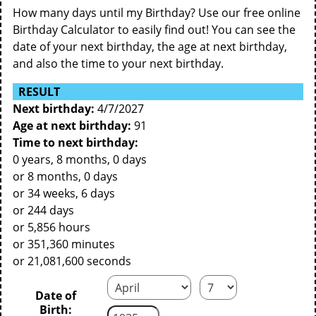
How many days until my Birthday? Use our free online
Birthday Calculator to easily find out! You can see the
date of your next birthday, the age at next birthday,
and also the time to your next birthday.
RESULT
Next birthday:
4/7/2027
Age at next birthday:
91
Time to next birthday:
0 years, 8 months, 0 days
or 8 months, 0 days
or 34 weeks, 6 days
or 244 days
or 5,856 hours
or 351,360 minutes
or 21,081,600 seconds
Date of
Birth: