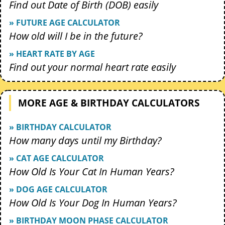
Find out Date of Birth (DOB) easily
» FUTURE AGE CALCULATOR
How old will I be in the future?
» HEART RATE BY AGE
Find out your normal heart rate easily
MORE AGE & BIRTHDAY CALCULATORS
» BIRTHDAY CALCULATOR
How many days until my Birthday?
» CAT AGE CALCULATOR
How Old Is Your Cat In Human Years?
» DOG AGE CALCULATOR
How Old Is Your Dog In Human Years?
» BIRTHDAY MOON PHASE CALCULATOR