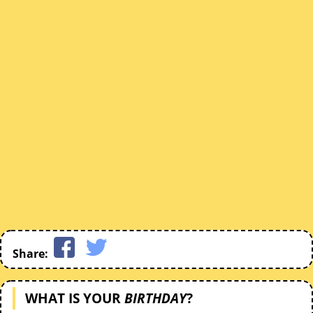
Share:
WHAT IS YOUR
BIRTHDAY
?