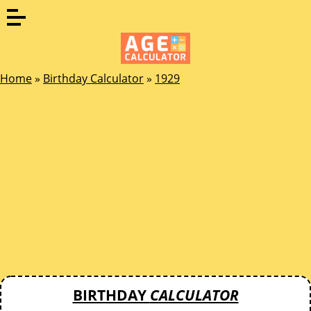
Home
»
Birthday Calculator
»
1929
BIRTHDAY
CALCULATOR