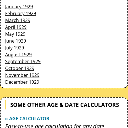
January 1929
February 1929
March 1929
April 1929
May 1929
June 1929
July 1929
August 1929
September 1929
October 1929
November 1929
December 1929
SOME OTHER AGE & DATE CALCULATORS
» AGE CALCULATOR
Easy-to-use age calculation for any date