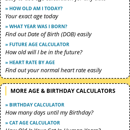
» HOW OLD AM I TODAY?
Your exact age today
» WHAT YEAR WAS I BORN?
Find out Date of Birth (DOB) easily
» FUTURE AGE CALCULATOR
How old will I be in the future?
» HEART RATE BY AGE
Find out your normal heart rate easily
MORE AGE & BIRTHDAY CALCULATORS
» BIRTHDAY CALCULATOR
How many days until my Birthday?
» CAT AGE CALCULATOR