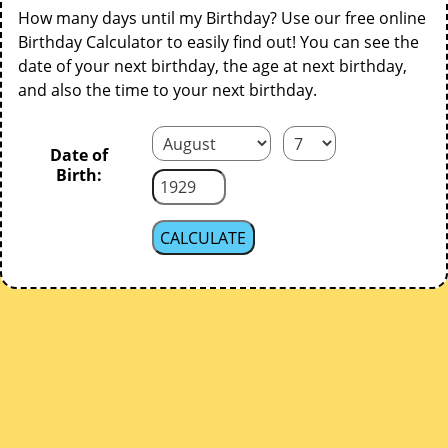
How many days until my Birthday? Use our free online
Birthday Calculator to easily find out! You can see the
date of your next birthday, the age at next birthday,
and also the time to your next birthday.
Date of
Birth: