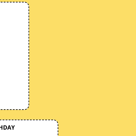
THDAY