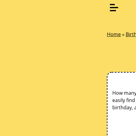
Home
»
Birt
How many d
easily fin
birthday, 