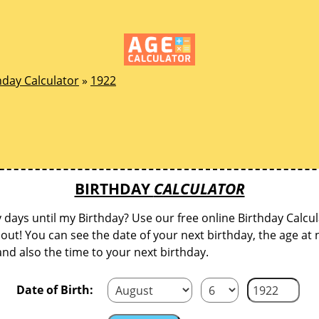
hday Calculator
»
1922
BIRTHDAY
CALCULATOR
ays until my Birthday? Use our free online Birthday Calcul
d out! You can see the date of your next birthday, the age at 
and also the time to your next birthday.
Date of Birth: