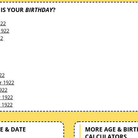
IS YOUR
BIRTHDAY
?
922
1922
22
22
r 1922
922
 1922
 1922
E & DATE
MORE AGE & BIR
CALCULATORS