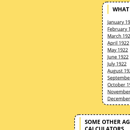
WHAT 
January 1
February 
March 19
April 1922
May 1922
June 1922
July 1922
August 19
Septembe
October 1
November
December
SOME OTHER AG
CALCULATORS