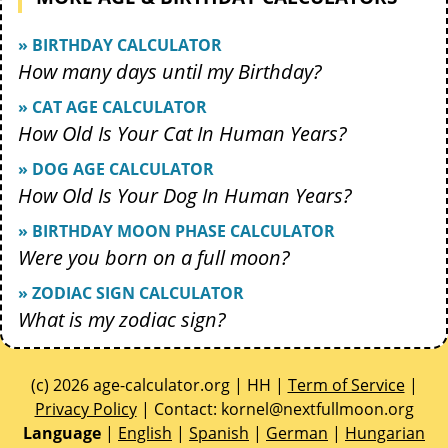
» BIRTHDAY CALCULATOR
How many days until my Birthday?
» CAT AGE CALCULATOR
How Old Is Your Cat In Human Years?
» DOG AGE CALCULATOR
How Old Is Your Dog In Human Years?
» BIRTHDAY MOON PHASE CALCULATOR
Were you born on a full moon?
» ZODIAC SIGN CALCULATOR
What is my zodiac sign?
(c) 2026 age-calculator.org | HH |
Term of Service
|
Privacy Policy
| Contact:
gro.noomlluftxen@lenrok
Language
|
English
|
Spanish
|
German
|
Hungarian