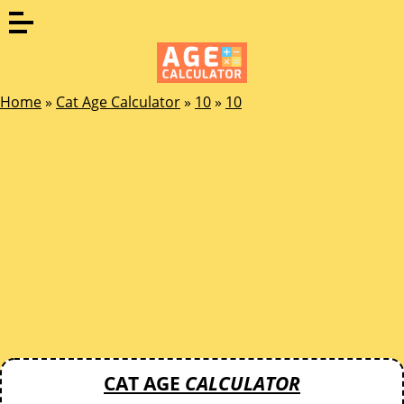
Home
»
Cat Age Calculator
»
10
»
10
CAT AGE
CALCULATOR