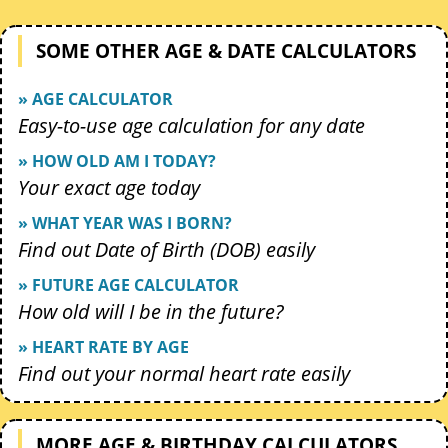
SOME OTHER AGE & DATE CALCULATORS
» AGE CALCULATOR
Easy-to-use age calculation for any date
» HOW OLD AM I TODAY?
Your exact age today
» WHAT YEAR WAS I BORN?
Find out Date of Birth (DOB) easily
» FUTURE AGE CALCULATOR
How old will I be in the future?
» HEART RATE BY AGE
Find out your normal heart rate easily
MORE AGE & BIRTHDAY CALCULATORS