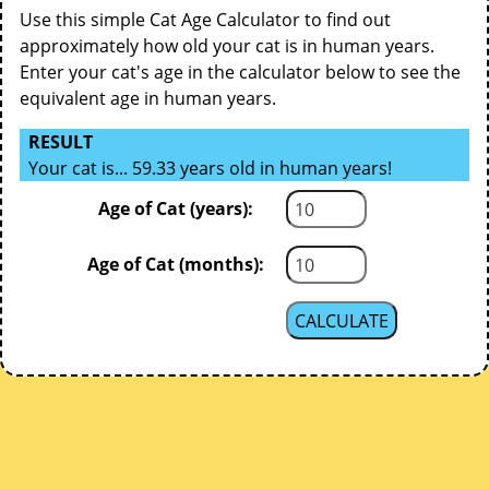
Use this simple Cat Age Calculator to find out
approximately how old your cat is in human years.
Enter your cat's age in the calculator below to see the
equivalent age in human years.
RESULT
Your cat is... 59.33 years old in human years!
Age of Cat (years):
Age of Cat (months):